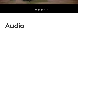
Audio