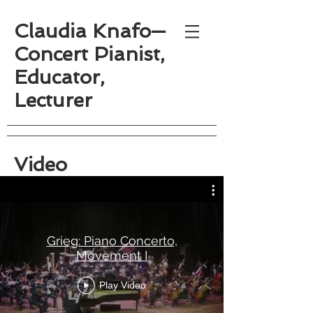
Claudia Knafo—
Concert Pianist,
Educator,
Lecturer
Video
Grieg: Piano Concerto,
Movement I
Play Video