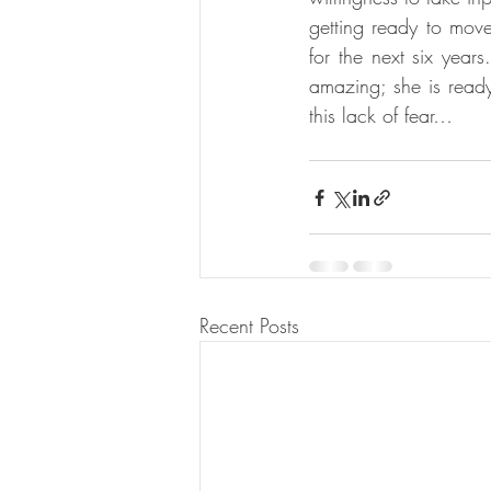
getting ready to move
for the next six years
amazing; she is ready
this lack of fear…
Recent Posts