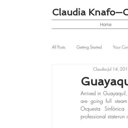
Claudia Knafo—Co
Home
All Posts
Getting Started
Your Co
Claudia
Jul 14, 20
Guayaqu
Arrived in Guayaquil,
are going full stea
Orquesta Sinfónica 
professional state-r