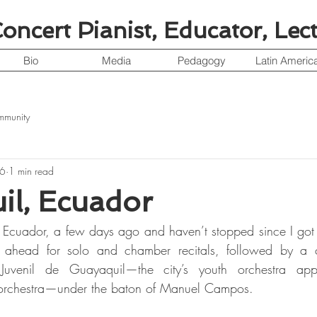
ncert Pianist, Educator, Lec
Bio
Media
Pedagogy
Latin Americ
mmunity
16
1 min read
il, Ecuador
 Ecuador, a few days ago and haven’t stopped since I got 
m ahead for solo and chamber recitals, followed by a c
Juvenil de Guayaquil—the city’s youth orchestra appr
un orchestra—under the baton of Manuel Campos.