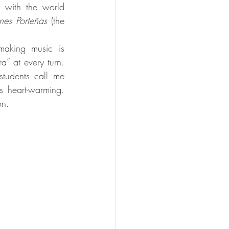
 with the world 
nes Porteñas
 (the 
making music is 
” at every turn. 
tudents call me 
s heart-warming. 
on.