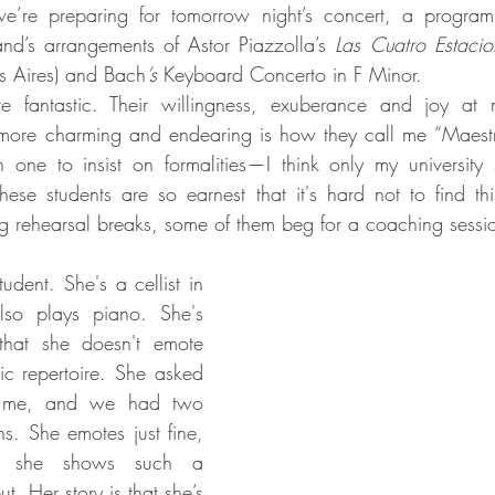
e’re preparing for tomorrow night’s concert, a program
nd’s arrangements of Astor Piazzolla’s
 Las Cuatro Estacio
s Aires) and Bach
’s 
Keyboard Concerto in F Minor.
e fantastic. Their willingness, exuberance and joy at 
more charming and endearing is how they call me “Maestra
one to insist on formalities—I think only my university s
hese students are so earnest that it's hard not to find thi
g rehearsal breaks, some of them beg for a coaching sessi
udent. She's a cellist in 
lso plays piano. She's 
hat she doesn't emote 
c repertoire. She asked 
 me, and we had two 
s. She emotes just fine, 
 she shows such a 
t. Her story is that she’s 