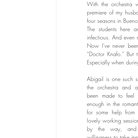
With the orchestra w
premiere of my husba
four seasons in Bueno
The students here ar
infectious. And even 
Now I've never been 
“Doctor Knafo.” But t
Especially when durin
Abigail is one such st
the orchestra and a
been made to feel t
enough in the romanti
for some help from
lovely working session
by the way, and
willingness to take inpu