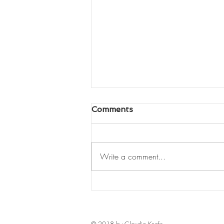
Comments
Write a comment...
Back in Ecuador