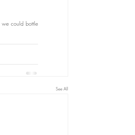
 we could bottle 
See All