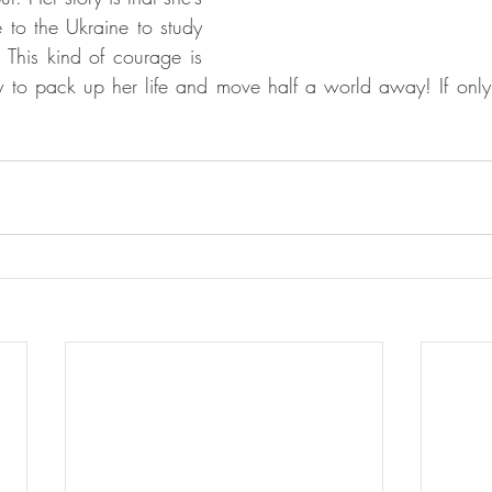
 to the Ukraine to study 
. This kind of courage is 
 to pack up her life and move half a world away! If only