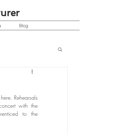
turer
a
Blog
here. Rehearsals 
oncert with the 
enticed to the 