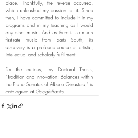
place. Thankfully, the reverse occurred, 
which unleashed my passion for it. Since 
then, I have committed to include it in my 
programs and in my teaching as I would 
any other music. And as there is so much 
first-rate music from parts South, its 
discovery is a profound source of artistic, 
intellectual and scholarly fulfillment.
For the curious, my Doctoral Thesis, 
“Tradition and Innovation: Balances within 
the Piano Sonatas of Alberto Ginastera,” is 
catalogued at 
GoogleBooks.