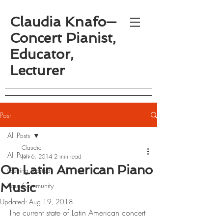
Claudia Knafo—
Concert Pianist,
Educator,
Lecturer
Post
All Posts
Claudia
All Posts
Jun 6, 2014
2 min read
On Latin American Piano
Getting Started
Music
Your Community
Updated:
Aug 19, 2018
The current state of Latin American concert 