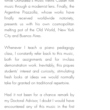
while Gonzalez's music views Cuban folk 
music through a modernist lens. Finally, the 
Argentine Piazzolla, whose works have 
finally received worldwide notoriety, 
presents us with his own cosmopolitan 
melting pot of the Old World, New York 
City and Buenos Aires.
Whenever I teach a piano pedagogy 
class, I constantly refer back to this music, 
both for assignments and for in-class 
demonstration work. Inevitably, this piques 
students’ interest and curiosity, stimulating 
fresh looks at ideas we would normally 
take for granted on traditional repertoire.
Had it not been for a chance remark by 
my Doctoral Advisor, I doubt I would have 
encountered any of this music in the first 