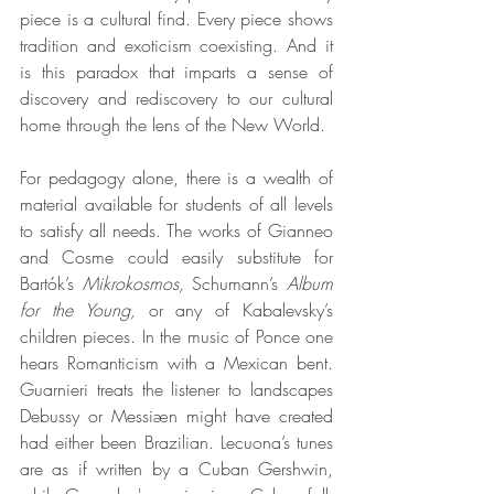
piece is a cultural find. Every piece shows 
tradition and exoticism coexisting. And it 
is this paradox that imparts a sense of 
discovery and rediscovery to our cultural 
home through the lens of the New World.
For pedagogy alone, there is a wealth of 
material available for students of all levels 
to satisfy all needs. The works of Gianneo 
and Cosme could easily substitute for 
Bartók’s
 Mikrokosmos,
 Schumann’s
 Album 
for the Young,
 or any of Kabalevsky’s 
children pieces. In the music of Ponce one 
hears Romanticism with a Mexican bent. 
Guarnieri treats the listener to landscapes 
Debussy or Messiæn might have created 
had either been Brazilian. Lecuona’s tunes 
are as if written by a Cuban Gershwin, 