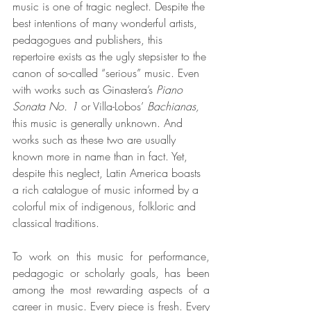
music is one of tragic neglect. Despite the 
best intentions of many wonderful artists, 
pedagogues and publishers, this 
repertoire exists as the ugly stepsister to the 
canon of so-called “serious” music. Even 
with works such as Ginastera’s 
Piano 
Sonata No. 1
 or Villa-Lobos’
 Bachianas,
this music is generally unknown. And 
works such as these two are usually 
known more in name than in fact. Yet, 
despite this neglect, Latin America boasts 
a rich catalogue of music informed by a 
colorful mix of indigenous, folkloric and 
classical traditions.
To work on this music for performance, 
pedagogic or scholarly goals, has been 
among the most rewarding aspects of a 
career in music. Every piece is fresh. Every 